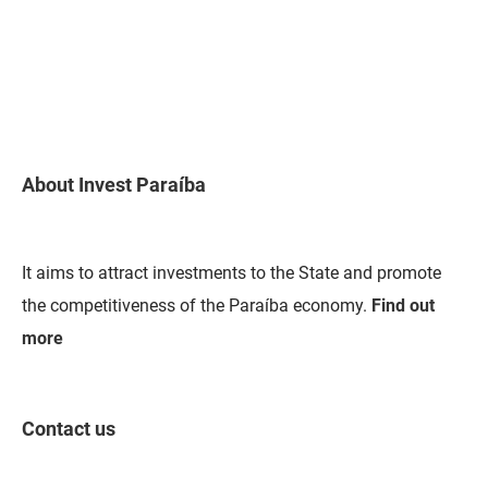
About Invest Paraíba
It aims to attract investments to the State and promote
the competitiveness of the Paraíba economy.
Find out
more
Contact us