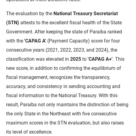
FUNES
Planejamento, Orçamento e Gestão
The evaluation by the
National Treasury Secretariat
FUNESC
Procuradoria Geral do Estado
(STN)
attests to the excellent fiscal health of the State
Government. After keeping the state of Paraíba ranked
IMEQ
Representação Institucional
with the
'CAPAG A'
(Payment Capacity) score for four
IASS
Saúde
consecutive years (2021, 2022, 2023, and 2024), the
classification was elevated in
2025
to
'CAPAG A+'
. This
IPHAEP
Segurança e Defesa Social
new score, in addition to confirming the equilibrium of
JUCEP
Turismo e Desenvolvimento Econômico
fiscal management, recognizes the transparency,
accuracy, and consistency in sending accounting and
LIFESA
fiscal information to the National Treasury. With this
LOTEP
result, Paraíba not only maintains the distinction of being
the only State in the Northeast with five consecutive
Ouvidoria Geral do Estado
maximum scores in the STN evaluation, but also raises
PAP
its level of excellence.