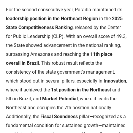
PBGÁS
For the second consecutive year, Paraíba maintained its
PB Saúde
leadership position in the Northeast Region
in the
2025
State Competitiveness Ranking
, released by the Center
PBTUR
for Public Leadership (CLP). With an overall score of 49.3,
PBPREV
the State showed advancement in the national ranking,
surpassing Amazonas and reaching the
11th place
Projeto Cooperar
overall in Brazil
. This robust result reflects the
PROCASE
consistency of the state government's management,
which stood out in several pillars, especially in
Innovation
,
PROCON
where it achieved the
1st position in the Northeast
and
Polícia Militar
5th in Brazil, and
Market Potential
, where it leads the
Northeast and occupies the 7th position nationally.
Polícia Civil
Additionally, the
Fiscal Soundness
pillar—recognized as a
Rádio Tabajara
fundamental condition for sustained growth—maintained