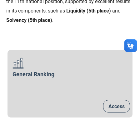
the 11th national position, supported by excellent results
SUDEMA
in its components, such as
Liquidity (5th place)
and
SUPLAN
Solvency (5th place)
.
UEPB
General Ranking
Access