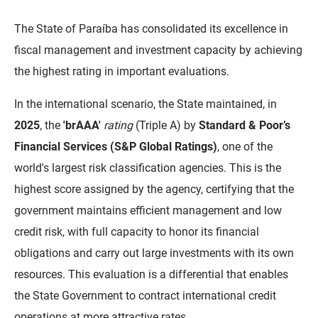
DER
Desenvolvimento e da Articulação Municipal
The State of Paraíba has consolidated its excellence in
fiscal management and investment capacity by achieving
DETRAN
Desenvolvimento Humano
the highest rating in important evaluations.
EMPAER
Educação
In the international scenario, the State maintained, in
ESPEP
Empreender
2025
, the
'brAAA'
rating
(Triple A) by
Standard & Poor’s
Financial Services (S&P Global Ratings)
, one of the
EPC
Secretaria de Fazenda
world's largest risk classification agencies. This is the
FAC
Secretaria de Governo
highest score assigned by the agency, certifying that the
Fapesq
Infraestrutura e dos Recursos Hídricos
government maintains efficient management and low
credit risk, with full capacity to honor its financial
Fundação Casa de José Américo
Juventude, Esporte e Lazer
obligations and carry out large investments with its own
FUNAD
Meio Ambiente e Sustentabilidade
resources. This evaluation is a differential that enables
the State Government to contract international credit
FUNDAC
Mulher e da Diversidade Humana
operations at more attractive rates.