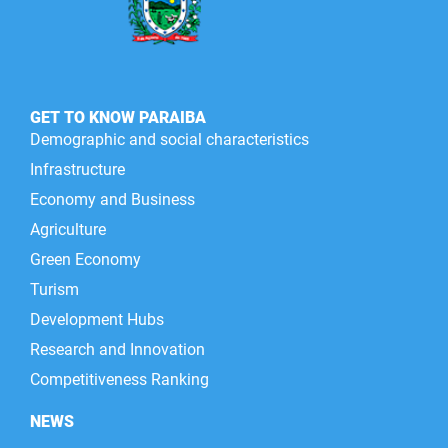
GET TO KNOW PARAIBA
Demographic and social characteristics
Infrastructure
Economy and Business
Agriculture
Green Economy
Turism
Development Hubs
Research and Innovation
Competitiveness Ranking
NEWS