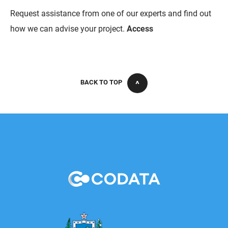
Request assistance from one of our experts and find out
how we can advise your project.
Access
BACK TO TOP