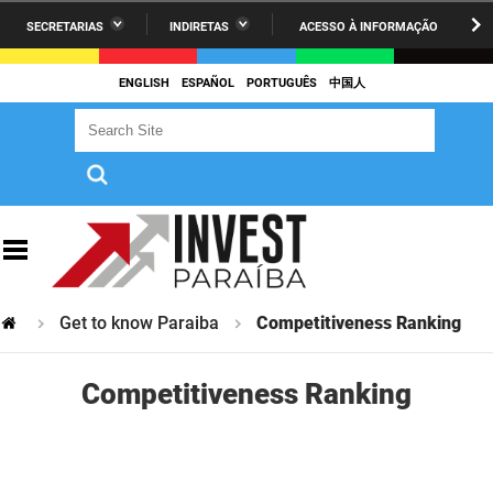
SECRETARIAS
INDIRETAS
ACESSO À INFORMAÇÃO
A União
Administração
IR
PARA
ENGLISH
ESPAÑOL
PORTUGUÊS
中国人
AESA
Administração Penitenciária
O
Search Site
Search Site
CONTEÚDO
ARPB
Agricultura Familiar e Desenvolvimento do Semiárido
Agevisa
Casa Civil do Governador
Cagepa
Casa Militar do Governador
Cehap
Ciência, Tecnologia, Inovação e Ensino Superior
Get to know Paraiba
Competitiveness Ranking
Cinep
Comunicação Institucional
Codata
Controladoria Geral do Estado
Competitiveness Ranking
Companhia Docas
Cultura
Corpo de Bombeiros
Desenvolvimento da Agropecuária e Pesca